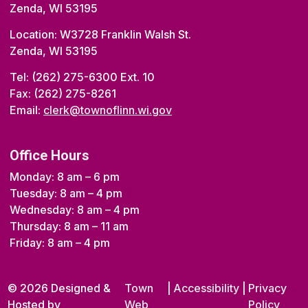
Zenda, WI 53195
Location: W3728 Franklin Walsh St.
Zenda, WI 53195
Tel: (262) 275-6300 Ext. 10
Fax: (262) 275-8261
Email:
clerk@townoflinn.wi.gov
Office Hours
Monday: 8 am – 6 pm
Tuesday: 8 am – 4 pm
Wednesday: 8 am – 4 pm
Thursday: 8 am – 11 am
Friday: 8 am – 4 pm
© 2026 Designed &
Town
|
Accessibility
|
Privacy
Hosted by
Web
Policy