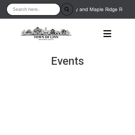
 : Linton Road between Academy and Maple Ridge Road will 
Events