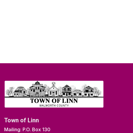
Town of Linn
Mailing: P.O. Box 130