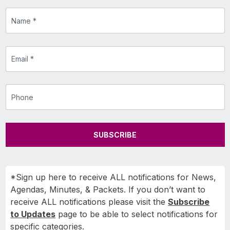
SUBSCRIBE
*Sign up here to receive ALL notifications for News,
Agendas, Minutes, & Packets. If you don’t want to
receive ALL notifications please visit the
Subscribe
to Updates
page to be able to select notifications for
specific categories.