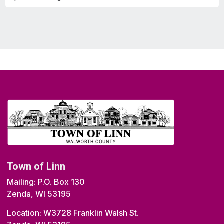
Town of Linn
Mailing: P.O. Box 130
Zenda, WI 53195
Location: W3728 Franklin Walsh St.