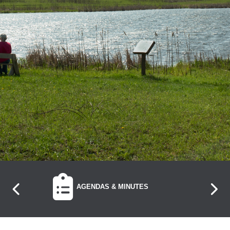
NAVIGATE TO
AGENDAS & MINUTES