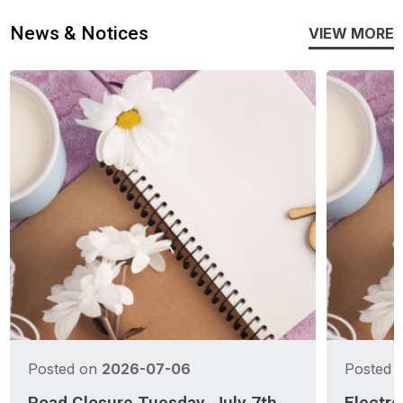
News & Notices
VIEW MORE
Posted on
2026-07-06
Posted 
Road Closure Tuesday, July 7th
Electro