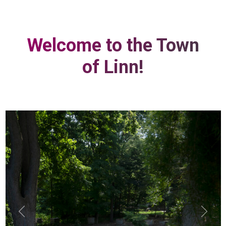
Welcome to the Town
of Linn!
Previous
Next