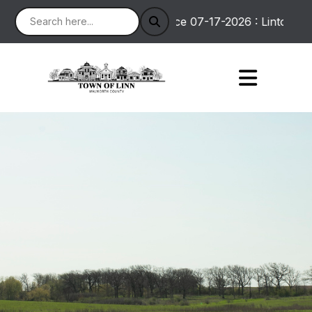
Notice 07-17-2026 : Linton Road