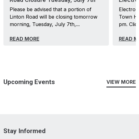
Please be advised that a portion of
Electron
Linton Road will be closing tomorrow
Town Hal
morning, Tuesday, July 7th,...
pm. Click
READ MORE
READ M
Upcoming Events
VIEW MORE
Stay Informed