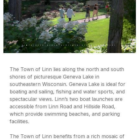
The Town of Linn lies along the north and south
shores of picturesque Geneva Lake in
southeastern Wisconsin.
Geneva Lake is ideal for
boating and sailing, fishing and water sports, and
spectacular views.
Linn’s two boat launches are
accessible from Linn Road and Hillside Road,
which provide swimming beaches, and parking
facilities.
The Town of Linn benefits from a rich mosaic of