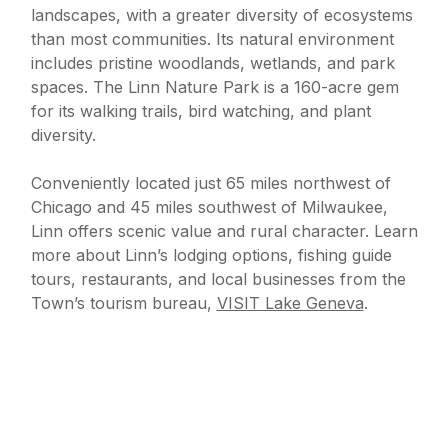
landscapes, with a greater diversity of ecosystems
than most communities. Its natural environment
includes pristine woodlands, wetlands, and park
spaces. The Linn Nature Park is a 160-acre gem
for its walking trails, bird watching, and plant
diversity.
Conveniently located just 65 miles northwest of
Chicago and 45 miles southwest of Milwaukee,
Linn offers scenic value and rural character. Learn
more about Linn’s lodging options, fishing guide
tours, restaurants, and local businesses from the
Town’s tourism bureau,
VISIT Lake Geneva
.