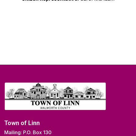
Town of Linn
Mailing: P.O. Box 130