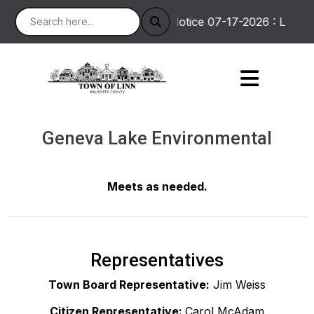
Notice 07-17-2026 : Linton
Geneva Lake Environmental
Meets as needed.
Representatives
Town Board Representative:
Jim Weiss
Citizen Representative:
Carol McAdam