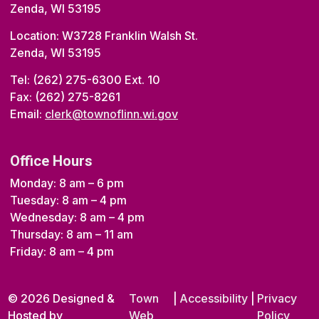
Zenda, WI 53195
Location: W3728 Franklin Walsh St.
Zenda, WI 53195
Tel: (262) 275-6300 Ext. 10
Fax: (262) 275-8261
Email:
clerk@townoflinn.wi.gov
Office Hours
Monday: 8 am – 6 pm
Tuesday: 8 am – 4 pm
Wednesday: 8 am – 4 pm
Thursday: 8 am – 11 am
Friday: 8 am – 4 pm
© 2026 Designed &
Town
|
Accessibility
|
Privacy
Hosted by
Web
Policy