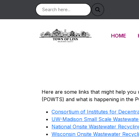
NAVIGATE 
HOME
Here are some links that might help you
(POWTS) and what is happening in the 
Consortium of Institutes for Decent
UW-Madison Small Scale Wastewate
National Onsite Wastewater Recycli
Wisconsin Onsite Wastewater Recyc