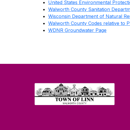
United States Environmental Protec
Walworth County Sanitation Depart
Wisconsin Department of Natural Re
Walworth County Codes relative to 
WDNR Groundwater Page