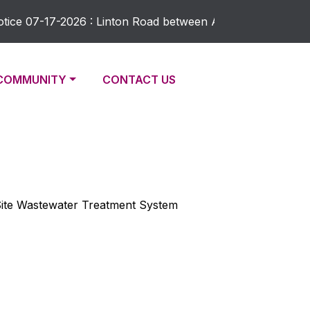
ce 07-17-2026 : Linton Road between Academy and Maple Rid
NAVIGATE TO
NAVIGATE TO
COMMUNITY
CONTACT US
-Site Wastewater Treatment System