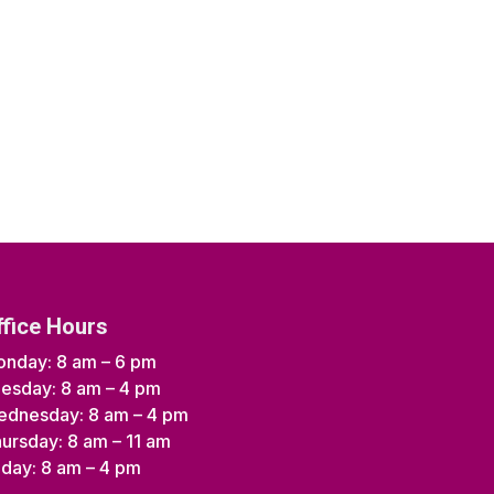
ffice Hours
nday: 8 am – 6 pm
esday: 8 am – 4 pm
dnesday: 8 am – 4 pm
ursday: 8 am – 11 am
iday: 8 am – 4 pm