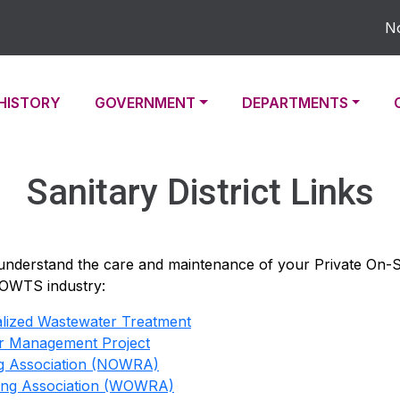
Noti
TO
NAVIGATE TO
NAVIGATE TO
NAVIGATE TO
HISTORY
GOVERNMENT
DEPARTMENTS
Sanitary District Links
 understand the care and maintenance of your Private On
POWTS industry:
ralized Wastewater Treatment
r Management Project
ng Association (NOWRA)
ling Association (WOWRA)