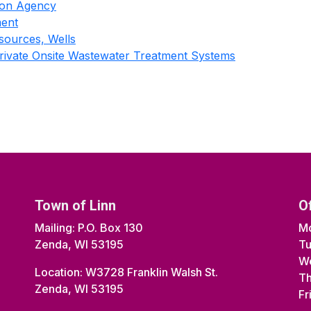
tion Agency
ment
sources, Wells
Private Onsite Wastewater Treatment Systems
Town of Linn
O
Mailing: P.O. Box 130
Mo
Zenda, WI 53195
Tu
We
Location: W3728 Franklin Walsh St.
Th
Zenda, WI 53195
Fr